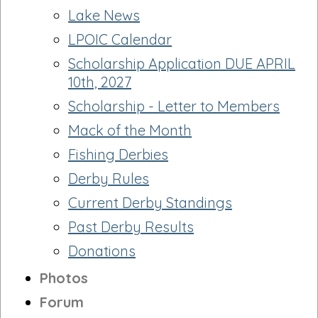
Lake News
LPOIC Calendar
Scholarship Application DUE APRIL
10th, 2027
Scholarship - Letter to Members
Mack of the Month
Fishing Derbies
Derby Rules
Current Derby Standings
Past Derby Results
Donations
Photos
Forum