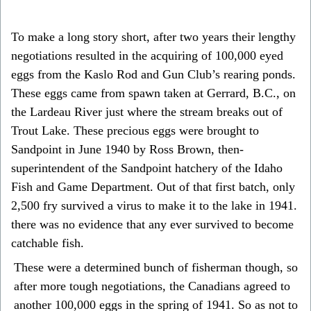
To make a long story short, after two years their lengthy
negotiations resulted in the acquiring of 100,000 eyed
eggs from the Kaslo Rod and Gun Club’s rearing ponds.
These eggs came from spawn taken at Gerrard, B.C., on
the Lardeau River just where the stream breaks out of
Trout Lake. These precious eggs were brought to
Sandpoint in June 1940 by Ross Brown, then-
superintendent of the Sandpoint hatchery of the Idaho
Fish and Game Department. Out of that first batch, only
2,500 fry survived a virus to make it to the lake in 1941.
there was no evidence that any ever survived to become
catchable fish.
These were a determined bunch of fisherman though, so
after more tough negotiations, the Canadians agreed to
another 100,000 eggs in the spring of 1941. So as not to