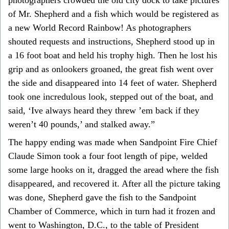
of Mr. Shepherd and a fish which would be registered as
a new World Record Rainbow! As photographers
shouted requests and instructions, Shepherd stood up in
a 16 foot boat and held his trophy high. Then he lost his
grip and as onlookers groaned, the great fish went over
the side and disappeared into 14 feet of water. Shepherd
took one incredulous look, stepped out of the boat, and
said, ‘Ive always heard they threw ’em back if they
weren’t 40 pounds,’ and stalked away.”
The happy ending was made when Sandpoint Fire Chief
Claude Simon took a four foot length of pipe, welded
some large hooks on it, dragged the aread where the fish
disappeared, and recovered it. After all the picture taking
was done, Shepherd gave the fish to the Sandpoint
Chamber of Commerce, which in turn had it frozen and
went to Washington, D.C., to the table of President