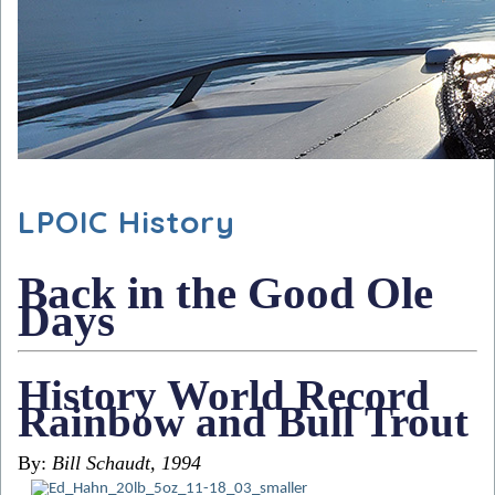
LPOIC History
Back in the Good Ole
Days
History World Record
Rainbow and Bull Trout
By:
Bill Schaudt, 1994