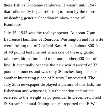
these fish as Kootenay rainbows. It wasn’t until 1947
that folks really began referring to them by the more
misleading generic Canadian rainbow name of
Kamloops.
July 15, 1945 was the real eyeopener. At about 7 pm.,
Laurence Hamilton of Reardon, Washington and his wife
were trolling out of Garfield Bay. He had about 300 feet
of 48 pound test line out when one of these gigantic
rainbows hit his lure and took out another 300 feet of
line. It eventually became the new world record of 32
pounds 8 ounces and was only 36 inches long. This is
another interesting piece of histroy I uncovered. The
July 26th newspaper displayed a picture of this fish, the
fisherman and witnesses, but the caption and article
referred to the weight as 30 pounds. In December, Field
& Stream’s annual fishing contest reported that E.W.