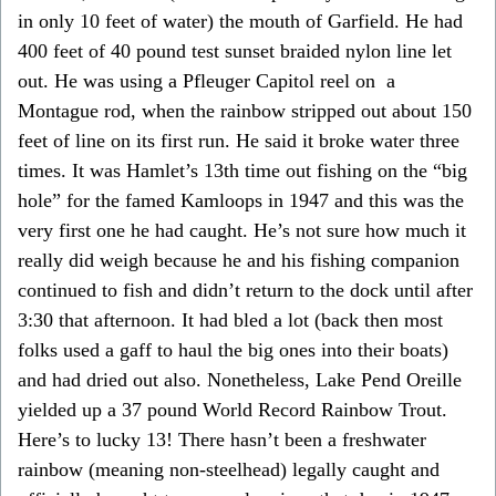
in only 10 feet of water) the mouth of Garfield. He had
400 feet of 40 pound test sunset braided nylon line let
out. He was using a Pfleuger Capitol reel on a
Montague rod, when the rainbow stripped out about 150
feet of line on its first run. He said it broke water three
times. It was Hamlet’s 13th time out fishing on the “big
hole” for the famed Kamloops in 1947 and this was the
very first one he had caught. He’s not sure how much it
really did weigh because he and his fishing companion
continued to fish and didn’t return to the dock until after
3:30 that afternoon. It had bled a lot (back then most
folks used a gaff to haul the big ones into their boats)
and had dried out also. Nonetheless, Lake Pend Oreille
yielded up a 37 pound World Record Rainbow Trout.
Here’s to lucky 13! There hasn’t been a freshwater
rainbow (meaning non-steelhead) legally caught and