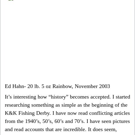
Ed Hahn- 20 lb. 5 oz Rainbow, November 2003
It’s interesting how “history” becomes accepted. I started
researching something as simple as the beginning of the
K&K Fishing Derby. I have now read conflicting articles
from the 1940’s, 50’s, 60’s and 70’s. I have seen pictures
and read accounts that are incredible. It does seem,