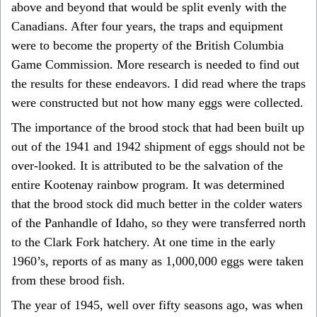
above and beyond that would be split evenly with the
Canadians. After four years, the traps and equipment
were to become the property of the British Columbia
Game Commission. More research is needed to find out
the results for these endeavors. I did read where the traps
were constructed but not how many eggs were collected.
The importance of the brood stock that had been built up
out of the 1941 and 1942 shipment of eggs should not be
over-looked. It is attributed to be the salvation of the
entire Kootenay rainbow program. It was determined
that the brood stock did much better in the colder waters
of the Panhandle of Idaho, so they were transferred north
to the Clark Fork hatchery. At one time in the early
1960’s, reports of as many as 1,000,000 eggs were taken
from these brood fish.
The year of 1945, well over fifty seasons ago, was when