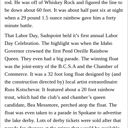
rod. He was off of Whiskey Rock and figured the line to
be down about 60 feet. It was about half past six at night
when a 29 pound 1.5 ounce rainbow gave him a forty
minute battle.
That Labor Day, Sadnpoint held it’s first annual Labor
Day Celebration. The highlight was when the Idaho
Governor crowned the first Pend Oreille Rainbow
Queen. They even had a big parade. The winning float
was the joint-entry of the B.C.S.A and the Chamber of
Commerce. It was a 32 foot long float designed by (and
the construction directed by) local artist extraordinaire
Russ Kotschevar. It featured about a 20 foot rainbow
trout, which had the club’s and chamber’s queen
candidate, Bea Messmore, perched atop the float. The
float was even taken to a parade in Spokane to advertise
the lake derby. Lots of derby tickets were sold after that
parade for chances at the prizes that would be available