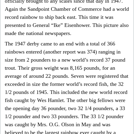
officially brought to any scales since that day in 1947.
Again the Sandpoint Chamber of Commerce had a world
record rainbow to ship back east. This time it was
presented to General “Ike” Eisenhower. This picture also
made the national newspapers.
The 1947 derby came to an end with a total of 366
rainbows entered (another report was 374) ranging in
size from 2 pounders to a new world’s record 37 pound
trout. Their gross weight was 8,165 pounds, for an
average of around 22 pounds. Seven were registered that
exceeded in size the former world’s record fish, the 32
1/2 pounds of 1945. This included the new world record
fish caught by Wes Hamlet. The other big fellows were
the opening day 36 pounder, two 32 1/4 pounders, a 33
1/2 pounder and two 33 pounders. The 33 1/2 pounder
was caught by Mrs. O.G. Olson in May and was
believed to be the largest rainbow ever caught by a