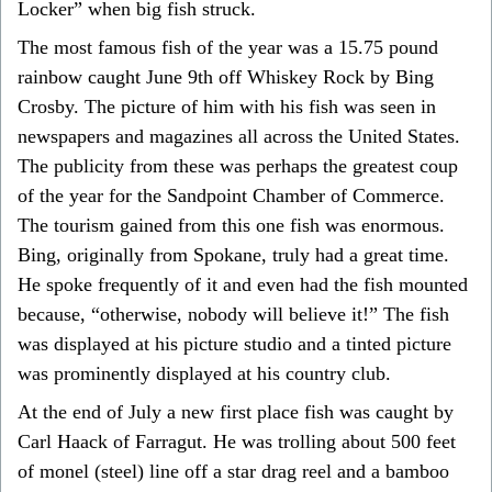
Locker” when big fish struck.
The most famous fish of the year was a 15.75 pound
rainbow caught June 9th off Whiskey Rock by Bing
Crosby. The picture of him with his fish was seen in
newspapers and magazines all across the United States.
The publicity from these was perhaps the greatest coup
of the year for the Sandpoint Chamber of Commerce.
The tourism gained from this one fish was enormous.
Bing, originally from Spokane, truly had a great time.
He spoke frequently of it and even had the fish mounted
because, “otherwise, nobody will believe it!” The fish
was displayed at his picture studio and a tinted picture
was prominently displayed at his country club.
At the end of July a new first place fish was caught by
Carl Haack of Farragut. He was trolling about 500 feet
of monel (steel) line off a star drag reel and a bamboo