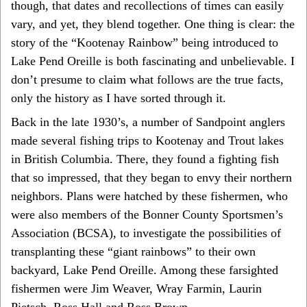
though, that dates and recollections of times can easily
vary, and yet, they blend together. One thing is clear: the
story of the “Kootenay Rainbow” being introduced to
Lake Pend Oreille is both fascinating and unbelievable. I
don’t presume to claim what follows are the true facts,
only the history as I have sorted through it.
Back in the late 1930’s, a number of Sandpoint anglers
made several fishing trips to Kootenay and Trout lakes
in British Columbia. There, they found a fighting fish
that so impressed, that they began to envy their northern
neighbors. Plans were hatched by these fishermen, who
were also members of the Bonner County Sportsmen’s
Association (BCSA), to investigate the possibilities of
transplanting these “giant rainbows” to their own
backyard, Lake Pend Oreille. Among these farsighted
fishermen were Jim Weaver, Wray Farmin, Laurin
Pietsch, Ross Hall and Ross Brown.