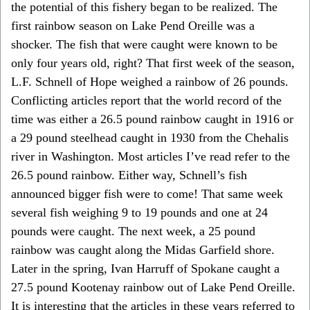
the potential of this fishery began to be realized. The
first rainbow season on Lake Pend Oreille was a
shocker. The fish that were caught were known to be
only four years old, right? That first week of the season,
L.F. Schnell of Hope weighed a rainbow of 26 pounds.
Conflicting articles report that the world record of the
time was either a 26.5 pound rainbow caught in 1916 or
a 29 pound steelhead caught in 1930 from the Chehalis
river in Washington. Most articles I’ve read refer to the
26.5 pound rainbow. Either way, Schnell’s fish
announced bigger fish were to come! That same week
several fish weighing 9 to 19 pounds and one at 24
pounds were caught. The next week, a 25 pound
rainbow was caught along the Midas Garfield shore.
Later in the spring, Ivan Harruff of Spokane caught a
27.5 pound Kootenay rainbow out of Lake Pend Oreille.
It is interesting that the articles in these years referred to