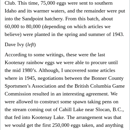
Club. This time, 75,000 eggs were sent to southern
Idaho and its warmer waters, and the remainder were put
into the Sandpoint hatchery. From this batch, about
60,000 to 80,000 (depending on which articles we
believe) were planted in the spring and summer of 1943.
Dave Ivy (
left
)
According to some writings, these were the last
Kootenay rainbow eggs we were able to procure until
the mid 1980’s. Although, I uncovered some articles
where in 1945, negotiations between the Bonner County
Sportsmen’s Association and the British Columbia Game
Commission resulted in an interesting agreement. We
were allowed to construct some spawn taking pens on
the stream coming out of Cahill Lake near Slocan, B.C.,
that fed into Kootenay Lake. The arrangement was that
we would get the first 250,000 eggs taken, and anything