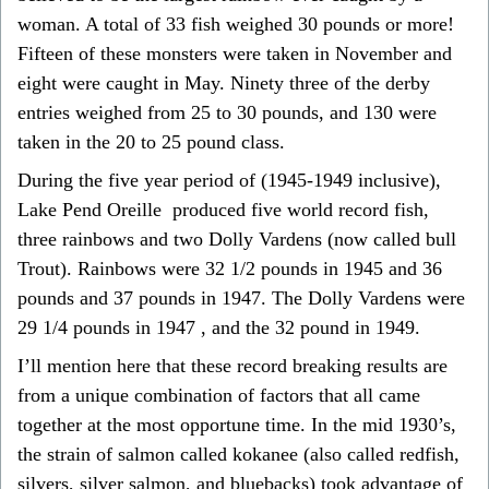
woman. A total of 33 fish weighed 30 pounds or more!
Fifteen of these monsters were taken in November and
eight were caught in May. Ninety three of the derby
entries weighed from 25 to 30 pounds, and 130 were
taken in the 20 to 25 pound class.
During the five year period of (1945-1949 inclusive),
Lake Pend Oreille produced five world record fish,
three rainbows and two Dolly Vardens (now called bull
Trout). Rainbows were 32 1/2 pounds in 1945 and 36
pounds and 37 pounds in 1947. The Dolly Vardens were
29 1/4 pounds in 1947 , and the 32 pound in 1949.
I’ll mention here that these record breaking results are
from a unique combination of factors that all came
together at the most opportune time. In the mid 1930’s,
the strain of salmon called kokanee (also called redfish,
silvers, silver salmon, and bluebacks) took advantage of