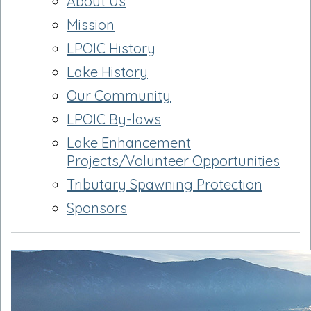
About Us
Mission
LPOIC History
Lake History
Our Community
LPOIC By-laws
Lake Enhancement
Projects/Volunteer Opportunities
Tributary Spawning Protection
Sponsors