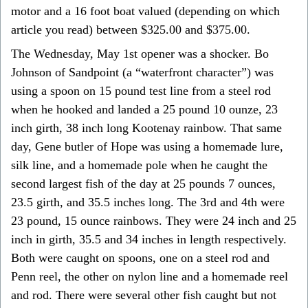
motor and a 16 foot boat valued (depending on which
article you read) between $325.00 and $375.00.
The Wednesday, May 1st opener was a shocker. Bo
Johnson of Sandpoint (a “waterfront character”) was
using a spoon on 15 pound test line from a steel rod
when he hooked and landed a 25 pound 10 ounze, 23
inch girth, 38 inch long Kootenay rainbow. That same
day, Gene butler of Hope was using a homemade lure,
silk line, and a homemade pole when he caught the
second largest fish of the day at 25 pounds 7 ounces,
23.5 girth, and 35.5 inches long. The 3rd and 4th were
23 pound, 15 ounce rainbows. They were 24 inch and 25
inch in girth, 35.5 and 34 inches in length respectively.
Both were caught on spoons, one on a steel rod and
Penn reel, the other on nylon line and a homemade reel
and rod. There were several other fish caught but not