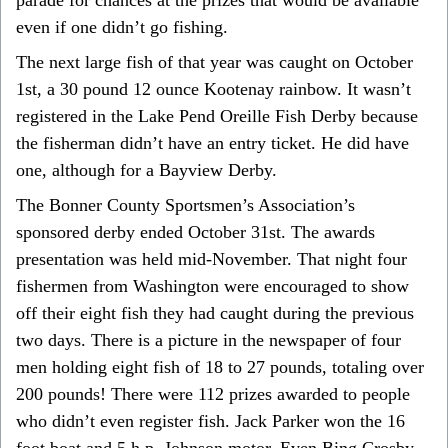
even if one didn’t go fishing.
The next large fish of that year was caught on October
1st, a 30 pound 12 ounce Kootenay rainbow. It wasn’t
registered in the Lake Pend Oreille Fish Derby because
the fisherman didn’t have an entry ticket. He did have
one, although for a Bayview Derby.
The Bonner County Sportsmen’s Association’s
sponsored derby ended October 31st. The awards
presentation was held mid-November. That night four
fishermen from Washington were encouraged to show
off their eight fish they had caught during the previous
two days. There is a picture in the newspaper of four
men holding eight fish of 18 to 27 pounds, totaling over
200 pounds! There were 112 prizes awarded to people
who didn’t even register fish. Jack Parker won the 16
foot boat and 5 h.p. Johnson motor. Even Bing Crosby