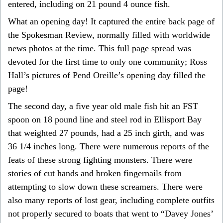
entered, including on 21 pound 4 ounce fish.
What an opening day! It captured the entire back page of
the Spokesman Review, normally filled with worldwide
news photos at the time. This full page spread was
devoted for the first time to only one community; Ross
Hall’s pictures of Pend Oreille’s opening day filled the
page!
The second day, a five year old male fish hit an FST
spoon on 18 pound line and steel rod in Ellisport Bay
that weighted 27 pounds, had a 25 inch girth, and was
36 1/4 inches long. There were numerous reports of the
feats of these strong fighting monsters. There were
stories of cut hands and broken fingernails from
attempting to slow down these screamers. There were
also many reports of lost gear, including complete outfits
not properly secured to boats that went to “Davey Jones’