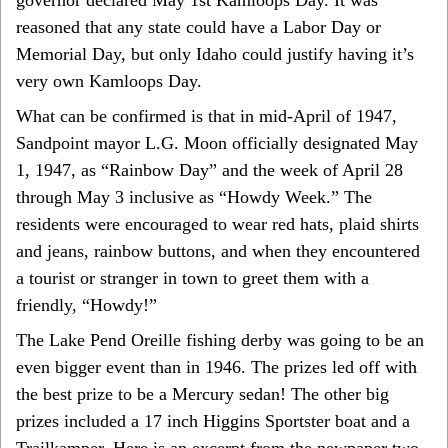
reasoned that any state could have a Labor Day or
Memorial Day, but only Idaho could justify having it’s
very own Kamloops Day.
What can be confirmed is that in mid-April of 1947,
Sandpoint mayor L.G. Moon officially designated May
1, 1947, as “Rainbow Day” and the week of April 28
through May 3 inclusive as “Howdy Week.” The
residents were encouraged to wear red hats, plaid shirts
and jeans, rainbow buttons, and when they encountered
a tourist or stranger in town to greet them with a
friendly, “Howdy!”
The Lake Pend Oreille fishing derby was going to be an
even bigger event than in 1946. The prizes led off with
the best prize to be a Mercury sedan! The other big
prizes included a 17 inch Higgins Sportster boat and a
Trailkamper. Here is an excerpt from the newpaper two