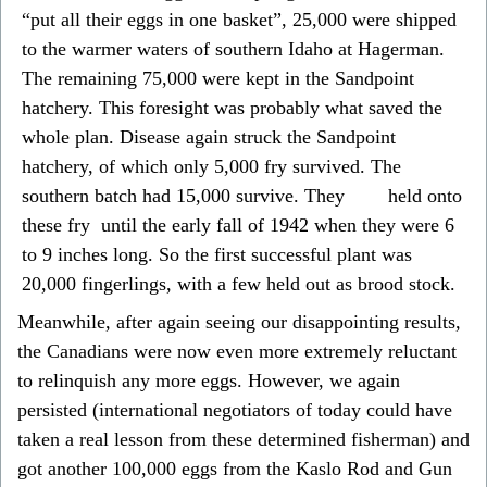
“put all their eggs in one basket”, 25,000 were shipped
to the warmer waters of southern Idaho at Hagerman.
The remaining 75,000 were kept in the Sandpoint
hatchery. This foresight was probably what saved the
whole plan. Disease again struck the Sandpoint
hatchery, of which only 5,000 fry survived. The
southern batch had 15,000 survive. They held onto
these fry until the early fall of 1942 when they were 6
to 9 inches long. So the first successful plant was
20,000 fingerlings, with a few held out as brood stock.
Meanwhile, after again seeing our disappointing results,
the Canadians were now even more extremely reluctant
to relinquish any more eggs. However, we again
persisted (international negotiators of today could have
taken a real lesson from these determined fisherman) and
got another 100,000 eggs from the Kaslo Rod and Gun