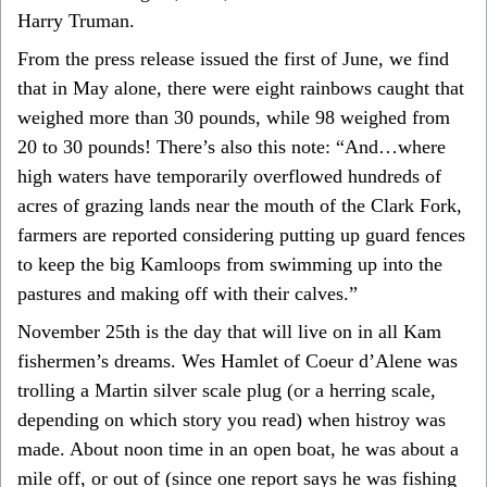
Harry Truman.
From the press release issued the first of June, we find
that in May alone, there were eight rainbows caught that
weighed more than 30 pounds, while 98 weighed from
20 to 30 pounds! There’s also this note: “And…where
high waters have temporarily overflowed hundreds of
acres of grazing lands near the mouth of the Clark Fork,
farmers are reported considering putting up guard fences
to keep the big Kamloops from swimming up into the
pastures and making off with their calves.”
November 25th is the day that will live on in all Kam
fishermen’s dreams. Wes Hamlet of Coeur d’Alene was
trolling a Martin silver scale plug (or a herring scale,
depending on which story you read) when histroy was
made. About noon time in an open boat, he was about a
mile off, or out of (since one report says he was fishing