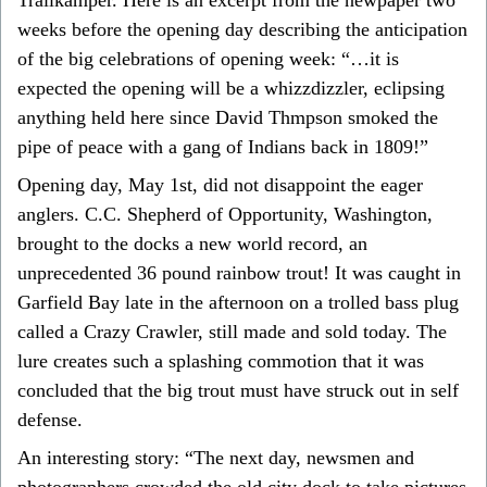
weeks before the opening day describing the anticipation
of the big celebrations of opening week: “…it is
expected the opening will be a whizzdizzler, eclipsing
anything held here since David Thmpson smoked the
pipe of peace with a gang of Indians back in 1809!”
Opening day, May 1st, did not disappoint the eager
anglers. C.C. Shepherd of Opportunity, Washington,
brought to the docks a new world record, an
unprecedented 36 pound rainbow trout! It was caught in
Garfield Bay late in the afternoon on a trolled bass plug
called a Crazy Crawler, still made and sold today. The
lure creates such a splashing commotion that it was
concluded that the big trout must have struck out in self
defense.
An interesting story: “The next day, newsmen and
photographers crowded the old city dock to take pictures