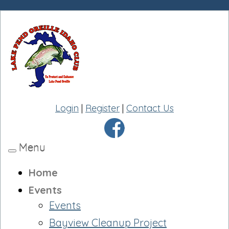
Login
|
Register
|
Contact Us
Menu
Toggle
navigation
Home
Events
Events
Bayview Cleanup Project