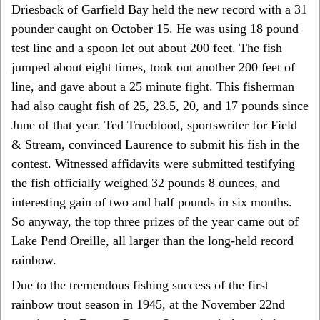
Driesback of Garfield Bay held the new record with a 31
pounder caught on October 15. He was using 18 pound
test line and a spoon let out about 200 feet. The fish
jumped about eight times, took out another 200 feet of
line, and gave about a 25 minute fight. This fisherman
had also caught fish of 25, 23.5, 20, and 17 pounds since
June of that year. Ted Trueblood, sportswriter for Field
& Stream, convinced Laurence to submit his fish in the
contest. Witnessed affidavits were submitted testifying
the fish officially weighed 32 pounds 8 ounces, and
interesting gain of two and half pounds in six months.
So anyway, the top three prizes of the year came out of
Lake Pend Oreille, all larger than the long-held record
rainbow.
Due to the tremendous fishing success of the first
rainbow trout season in 1945, at the November 22nd