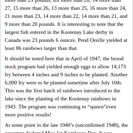
27, 15 more than 26, 13 more than 25, 16 more than 24,
21 more than 23, 14 more than 22, 14 more than 21, and
9 more than 20 pounds. It is interesting to note that the
largest fish entered in the Kootenay Lake derby in
Canada was 23 pounds 6 ounces. Pend Oreille yielded at
least 86 rainbows larger than that.
It should be noted here that in April of 1947, the brood
stock program had yielded enough eggs to allow 14,173
fry between 4 inches and 9 inches to be planted. Another
6,000 fry were to be planted sometime after July 10th.
This was the first batch of rainbows introduced to the
lake since the planting of the Kootenay rainbows in
1943. The program was continuing to “spawn”even
more positive results!
At some point in the late 1940’s (unconfirmed 1948), the
governor declared May 1st Kamloops Day. It was