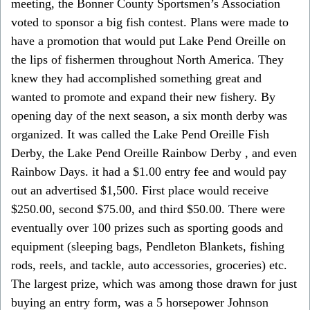
meeting, the Bonner County Sportsmen’s Association
voted to sponsor a big fish contest. Plans were made to
have a promotion that would put Lake Pend Oreille on
the lips of fishermen throughout North America. They
knew they had accomplished something great and
wanted to promote and expand their new fishery. By
opening day of the next season, a six month derby was
organized. It was called the Lake Pend Oreille Fish
Derby, the Lake Pend Oreille Rainbow Derby , and even
Rainbow Days. it had a $1.00 entry fee and would pay
out an advertised $1,500. First place would receive
$250.00, second $75.00, and third $50.00. There were
eventually over 100 prizes such as sporting goods and
equipment (sleeping bags, Pendleton Blankets, fishing
rods, reels, and tackle, auto accessories, groceries) etc.
The largest prize, which was among those drawn for just
buying an entry form, was a 5 horsepower Johnson