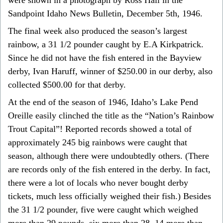
Sandpoint Idaho News Bulletin, December 5th, 1946.
The final week also produced the season’s largest
rainbow, a 31 1/2 pounder caught by E.A Kirkpatrick.
Since he did not have the fish entered in the Bayview
derby, Ivan Haruff, winner of $250.00 in our derby, also
collected $500.00 for that derby.
At the end of the season of 1946, Idaho’s Lake Pend
Oreille easily clinched the title as the “Nation’s Rainbow
Trout Capital”! Reported records showed a total of
approximately 245 big rainbows were caught that
season, although there were undoubtedly others. (There
are records only of the fish entered in the derby. In fact,
there were a lot of locals who never bought derby
tickets, much less officially weighed their fish.) Besides
the 31 1/2 pounder, five were caught which weighed
more than 29 pounds, six more than 28, 14 more than