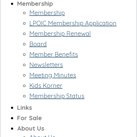
Membership
Membership
LPOIC Membership Application
Membership Renewal
Board
Member Benefits
Newsletters
Meeting Minutes
Kids Korner
Membership Status
Links
For Sale
About Us