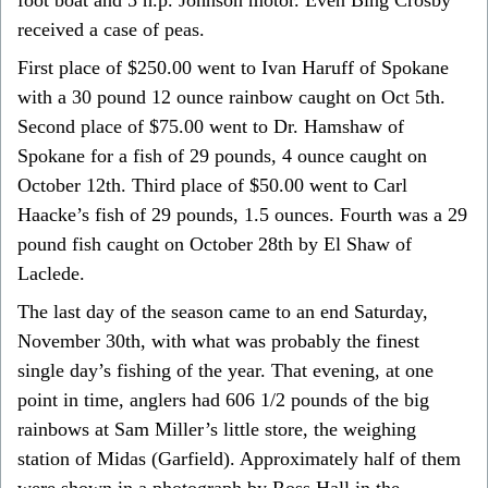
received a case of peas.
First place of $250.00 went to Ivan Haruff of Spokane
with a 30 pound 12 ounce rainbow caught on Oct 5th.
Second place of $75.00 went to Dr. Hamshaw of
Spokane for a fish of 29 pounds, 4 ounce caught on
October 12th. Third place of $50.00 went to Carl
Haacke’s fish of 29 pounds, 1.5 ounces. Fourth was a 29
pound fish caught on October 28th by El Shaw of
Laclede.
The last day of the season came to an end Saturday,
November 30th, with what was probably the finest
single day’s fishing of the year. That evening, at one
point in time, anglers had 606 1/2 pounds of the big
rainbows at Sam Miller’s little store, the weighing
station of Midas (Garfield). Approximately half of them
were shown in a photograph by Ross Hall in the