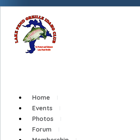
Home
Events
Photos
Forum
Membership