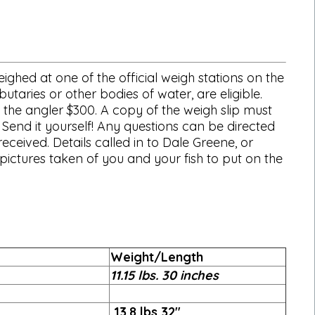
ghed at one of the official weigh stations on the
utaries or other bodies of water, are eligible.
 the angler $300. A copy of the weigh slip must
 Send it yourself! Any questions can be directed
eceived. Details called in to Dale Greene, or
ictures taken of you and your fish to put on the
Weight/Length
11.15 lbs. 30 inches
13.8 lbs 32"