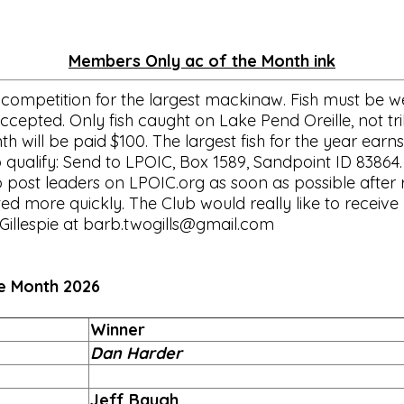
Members Only ac of the Month ink
competition for the largest mackinaw. Fish must be wei
cepted. Only fish caught on Lake Pend Oreille, not trib
will be paid $100. The largest fish for the year earns
 qualify: Send to LPOIC, Box 1589, Sandpoint ID 83864.
o post leaders on LPOIC.org as soon as possible after r
 more quickly. The Club would really like to receive p
Gillespie at barb.twogills@gmail.com
 2026
Winner
Dan Harder
Jeff Baugh