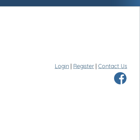
Login
|
Register
|
Contact Us