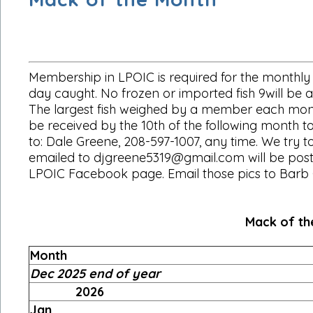
Membership in LPOIC is required for the monthly 
day caught. No frozen or imported fish 9will be ac
The largest fish weighed by a member each month 
be received by the 10th of the following month to
to: Dale Greene, 208-597-1007, any time. We try t
emailed to djgreene5319@gmail.com will be posted
LPOIC Facebook page. Email those pics to Barb 
Mack of the Month
Month
Dec 2025 end of year
2026
Jan