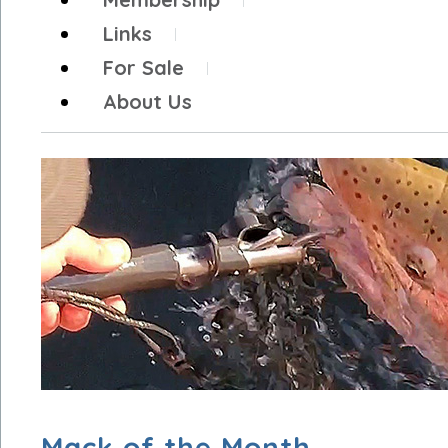
Links
For Sale
About Us
Mack of the Month