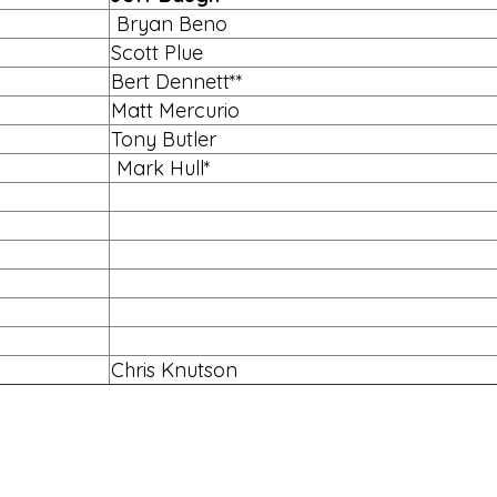
Bryan Beno
Scott Plue
Bert Dennett**
Matt Mercurio
Tony Butler
Mark Hull*
Chris Knutson