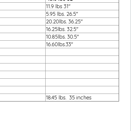
11.9 lbs 31"
5.95 lbs. 26.5"
20.20lbs. 36.25"
16.25lbs. 32.5"
10.85lbs. 30.5"
16.60lbs.33"
18.45 lbs. 35 inches