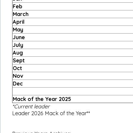
Feb
March
April
May
June
July
Aug
Sept
Oct
Nov
Dec
Mack of the Year 2025
*Current leader
Leader 2026 Mack of the Year**