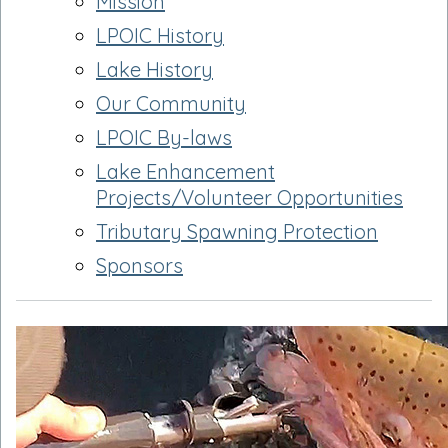
Mission
LPOIC History
Lake History
Our Community
LPOIC By-laws
Lake Enhancement
Projects/Volunteer Opportunities
Tributary Spawning Protection
Sponsors