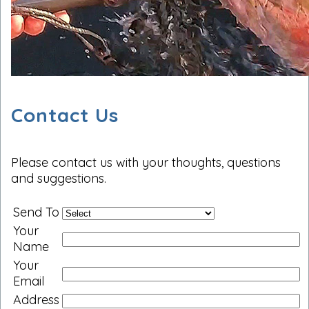
Contact Us
Please contact us with your thoughts, questions
and suggestions.
Send To
Your
Name
Your
Email
Address