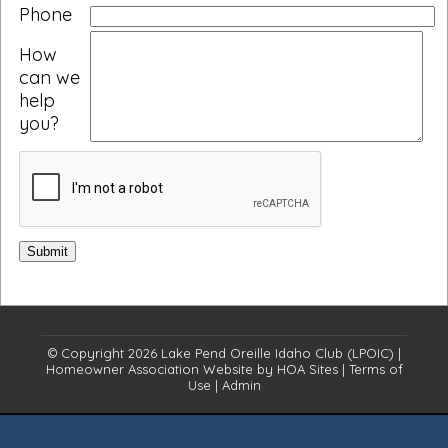
Phone
How
can we
help
you?
© Copyright 2026
Lake Pend Oreille Idaho Club (LPOIC)
|
Homeowner Association Website
by
HOA Sites
|
Terms of
Use
|
Admin