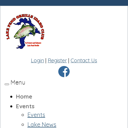
Login
|
Register
|
Contact Us
Menu
Toggle
navigation
Home
Events
Events
Lake News