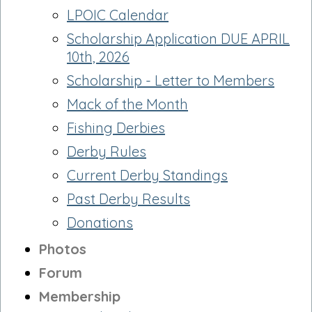
LPOIC Calendar
Scholarship Application DUE APRIL
10th, 2026
Scholarship - Letter to Members
Mack of the Month
Fishing Derbies
Derby Rules
Current Derby Standings
Past Derby Results
Donations
Photos
Forum
Membership