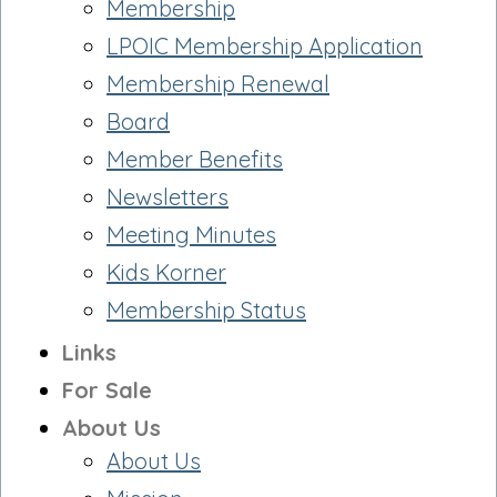
Membership
LPOIC Membership Application
Membership Renewal
Board
Member Benefits
Newsletters
Meeting Minutes
Kids Korner
Membership Status
Links
For Sale
About Us
About Us