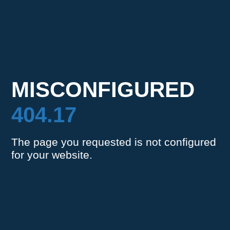
MISCONFIGURED
404.17
The page you requested is not configured
for your website.