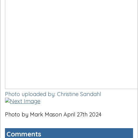
Photo uploaded by: Christine Sandahl
Photo by Mark Mason April 27th 2024
Comments