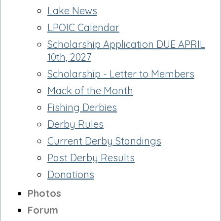
Lake News
LPOIC Calendar
Scholarship Application DUE APRIL
10th, 2027
Scholarship - Letter to Members
Mack of the Month
Fishing Derbies
Derby Rules
Current Derby Standings
Past Derby Results
Donations
Photos
Forum