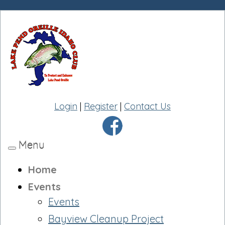
Login
|
Register
|
Contact Us
Menu
Toggle
navigation
Home
Events
Events
Bayview Cleanup Project