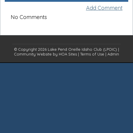
Add Comment
No Comments
© Copyright 2026
Lake Pend Oreille Idaho Club (LPOIC)
|
Community Website
by
HOA Sites
|
Terms of Use
|
Admin