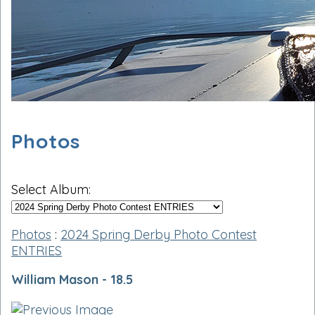
Photos
Select Album:
Photos
:
2024 Spring Derby Photo Contest
ENTRIES
William Mason - 18.5