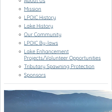
About Us
Mission
LPOIC History
Lake History
Our Community
LPOIC By-laws
Lake Enhancement
Projects/Volunteer Opportunities
Tributary Spawning Protection
Sponsors