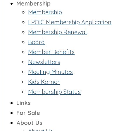
Membership
Membership
LPOIC Membership Application
Membership Renewal
Board
Member Benefits
Newsletters
Meeting Minutes
Kids Korner
Membership Status
Links
For Sale
About Us