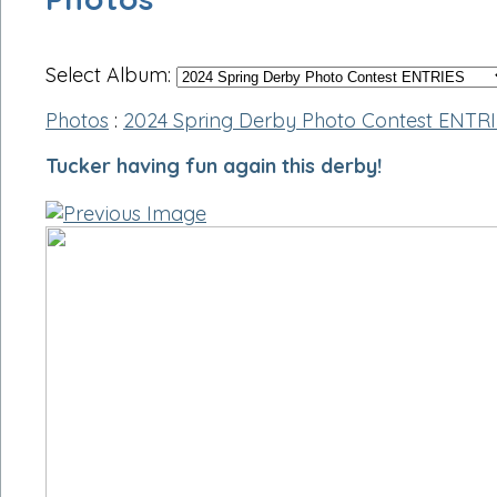
Select Album:
Photos
:
2024 Spring Derby Photo Contest ENTR
Tucker having fun again this derby!