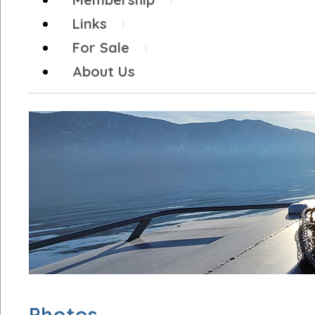
Links
For Sale
About Us
Photos