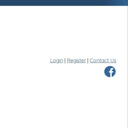
Login
|
Register
|
Contact Us