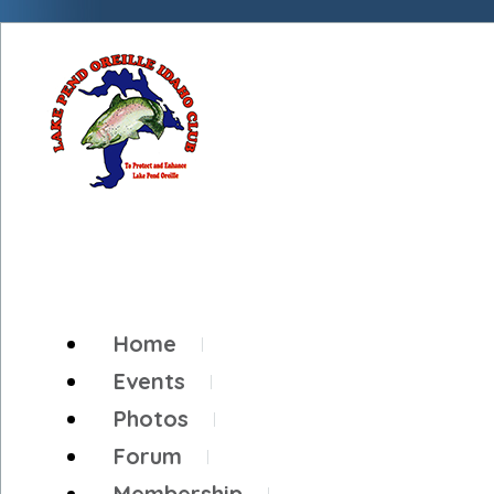
Home
Events
Photos
Forum
Membership