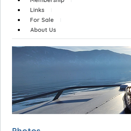
Links
For Sale
About Us
Photos