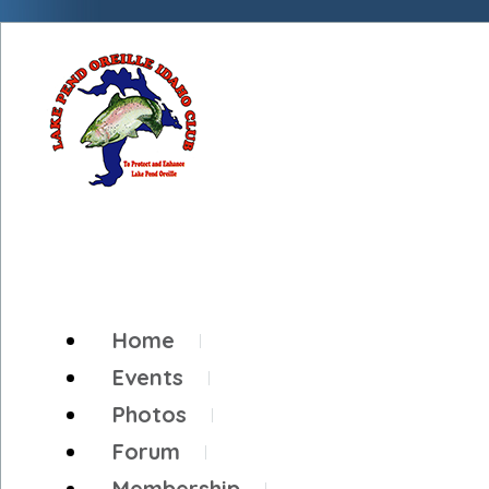
Home
Events
Photos
Forum
Membership