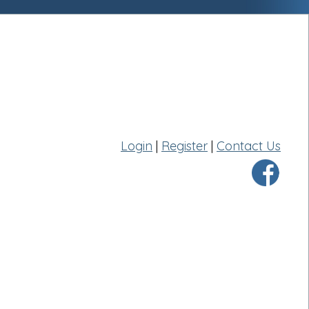
Login
|
Register
|
Contact Us