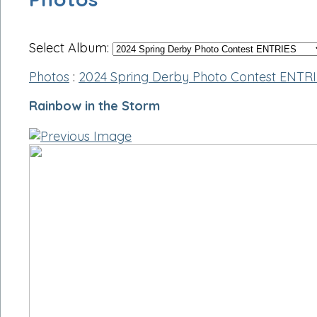
Select Album:
Photos
:
2024 Spring Derby Photo Contest ENTR
Rainbow in the Storm