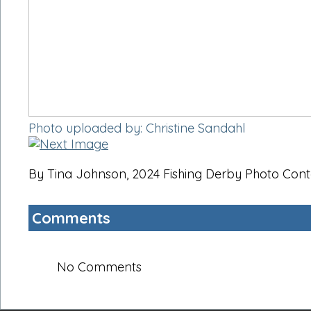
Photo uploaded by: Christine Sandahl
By Tina Johnson, 2024 Fishing Derby Photo Cont
Comments
No Comments