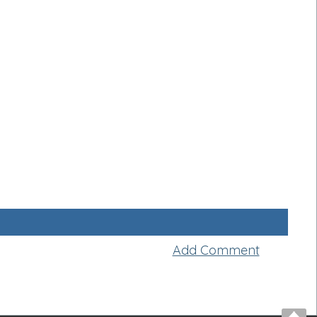
Add Comment