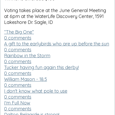
Voting takes place at the June General Meeting
at 6pm at the WaterLife Discovery Center, 1591
Lakeshore Dr. Sagle, ID
“The Big One”
0 comments
A gift to the earlybirds who are up before the sun
0 comments
Rainbow in the Storm
0 comments
Tucker having fun again this derby!
0 comments
William Mason - 18.5
0 comments
I don't know what pole to use
0 comments
I'm Full Now
0 comments
Dalton Belgarde is strong!