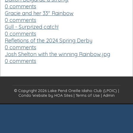
0 comments
Gracie and her 33" Rainbow
0 comments
Gull - Surprized catch!
0 comments
Refletions of the 2024 Spring Derby
0 comments
Josh Shelton with the winning Rainbow.jpg
0 comments
© Copyright 2026
Lake Pend Oreille Idaho Club (LPOIC)
|
Condo Website
by
HOA Sites
|
Terms of Use
|
Admin