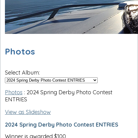
Photos
Select Album:
Photos
: 2024 Spring Derby Photo Contest
ENTRIES
View as Slideshow
2024 Spring Derby Photo Contest ENTRIES
Winner is awarded $100