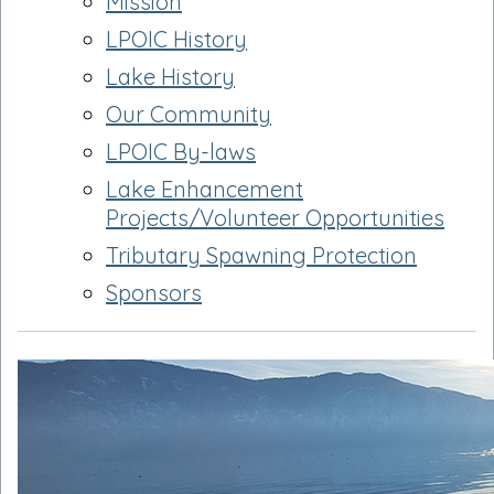
Mission
LPOIC History
Lake History
Our Community
LPOIC By-laws
Lake Enhancement
Projects/Volunteer Opportunities
Tributary Spawning Protection
Sponsors