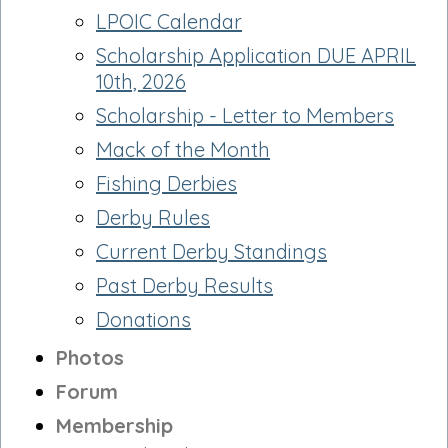
LPOIC Calendar
Scholarship Application DUE APRIL
10th, 2026
Scholarship - Letter to Members
Mack of the Month
Fishing Derbies
Derby Rules
Current Derby Standings
Past Derby Results
Donations
Photos
Forum
Membership