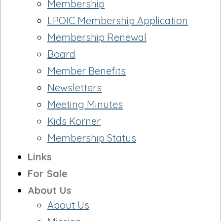
Membership
LPOIC Membership Application
Membership Renewal
Board
Member Benefits
Newsletters
Meeting Minutes
Kids Korner
Membership Status
Links
For Sale
About Us
About Us