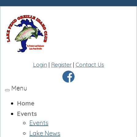
Login
|
Register
|
Contact Us
Menu
Toggle
navigation
Home
Events
Events
Lake News