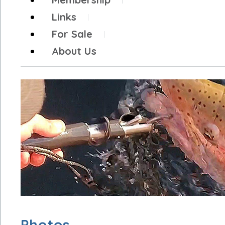
Links
For Sale
About Us
Photos