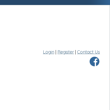
Login
|
Register
|
Contact Us