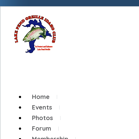
Home
Events
Photos
Forum
Membership