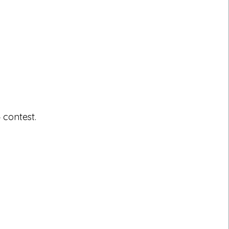
 contest.