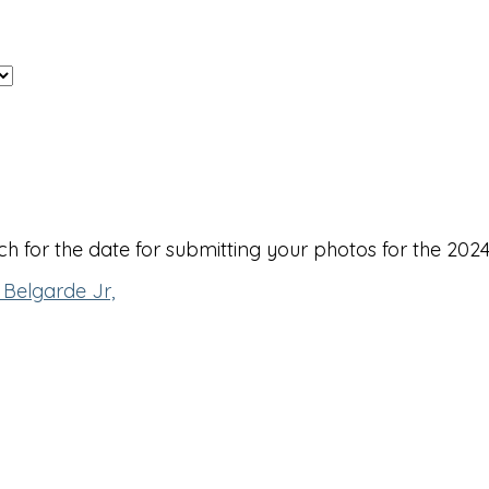
 for the date for submitting your photos for the 2024
 Belgarde Jr,