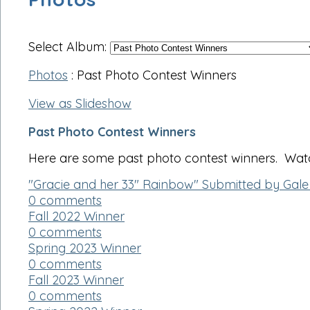
Select Album:
Photos
: Past Photo Contest Winners
View as Slideshow
Past Photo Contest Winners
Here are some past photo contest winners. Watch
"Gracie and her 33" Rainbow" Submitted by Gale
0 comments
Fall 2022 Winner
0 comments
Spring 2023 Winner
0 comments
Fall 2023 Winner
0 comments