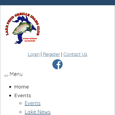
Login
|
Register
|
Contact Us
Menu
Toggle
navigation
Home
Events
Events
Lake News