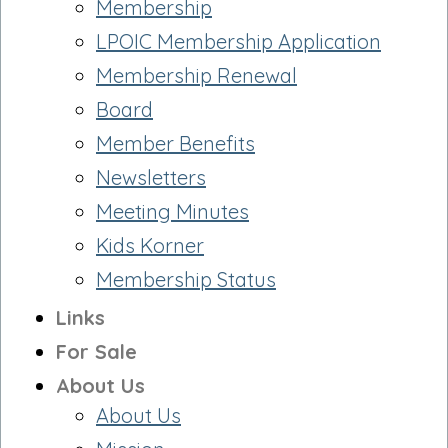
Membership
LPOIC Membership Application
Membership Renewal
Board
Member Benefits
Newsletters
Meeting Minutes
Kids Korner
Membership Status
Links
For Sale
About Us
About Us