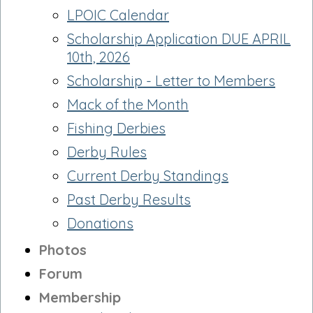
LPOIC Calendar
Scholarship Application DUE APRIL
10th, 2026
Scholarship - Letter to Members
Mack of the Month
Fishing Derbies
Derby Rules
Current Derby Standings
Past Derby Results
Donations
Photos
Forum
Membership