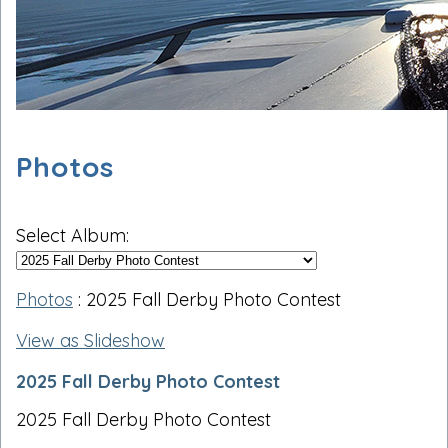
Photos
Select Album:
Photos
: 2025 Fall Derby Photo Contest
View as Slideshow
2025 Fall Derby Photo Contest
2025 Fall Derby Photo Contest