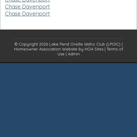
Chase Davenport
Chase Davenport
© Copyright 2026
Lake Pend Oreille Idaho Club (LPOIC)
|
Homeowner Association Website
by
HOA Sites
|
Terms of
Use
|
Admin