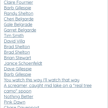
Claire Fournier
Barb Gillespie
Randy Shelton
Cheri Belgarde
Gale Belgrade
Garret Belgarde
Tim Smith
David Villa
Brad Shelton
Brad Shelton
Brian Stewart
Janice Schoenfeldt
Dave Gillespie
Barb Gillespie
You watch this way I'll watch that way
A screamer, caught mid lake on a "real tree
camo" spoon
Nothing Better
Pink Dawn
Chase Davenport