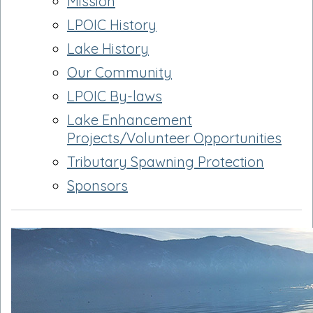
Mission
LPOIC History
Lake History
Our Community
LPOIC By-laws
Lake Enhancement
Projects/Volunteer Opportunities
Tributary Spawning Protection
Sponsors